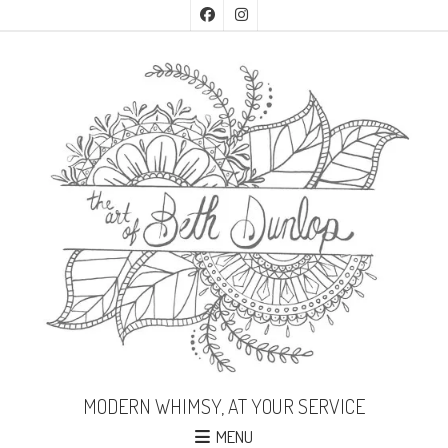
MODERN WHIMSY, AT YOUR SERVICE
MENU