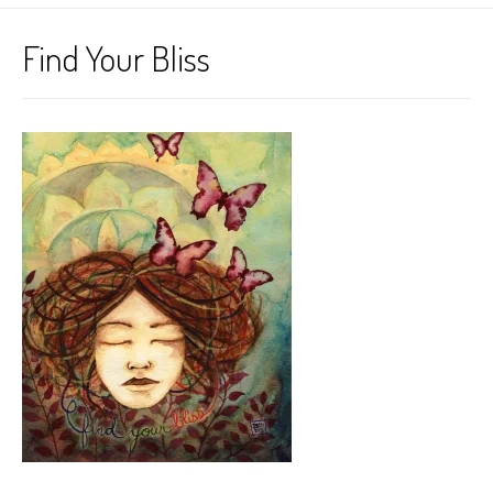
Find Your Bliss