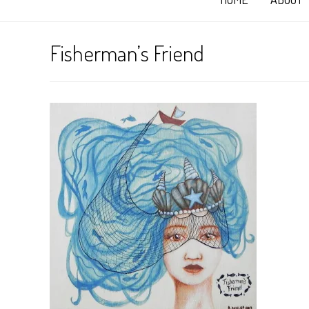
Fisherman’s Friend