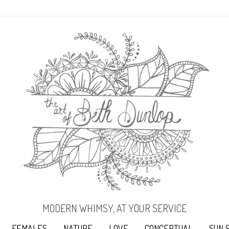
MODERN WHIMSY, AT YOUR SERVICE
FEMALES
NATURE
LOVE
CONCEPTUAL
SUN 