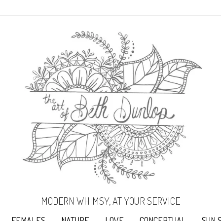
MODERN WHIMSY, AT YOUR SERVICE
FEMALES
NATURE
LOVE
CONCEPTUAL
SUN 