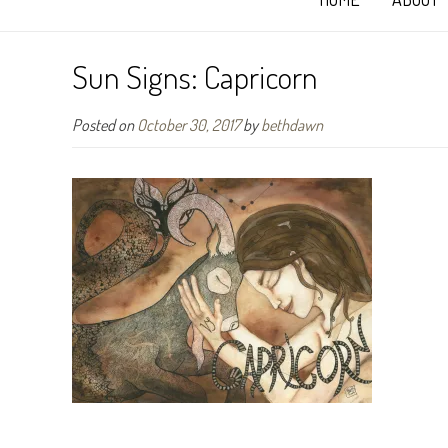
Sun Signs: Capricorn
Posted on
October 30, 2017
by
bethdawn