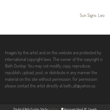
Post
Sun Signs: Leo
navigation
Images by the artist and on this website are protected by
international copyright laws. The owner of the copyright is
Beth Dunlop. You may not modify, copy, reproduce,
republish, upload, post, or distribute in any manner the
material on this site without permission. For permission
please contact the artist directly at beth_alt@yahoo.ca.
The Art of Beth Dunlop. Site by
Pixl Pixie
Vancouver Island, BC, Canada