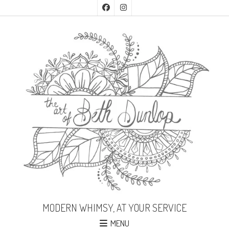
MODERN WHIMSY, AT YOUR SERVICE
MENU