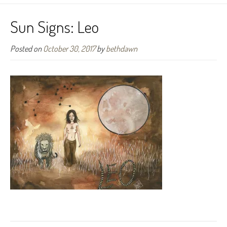
Sun Signs: Leo
Posted on
October 30, 2017
by
bethdawn