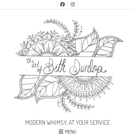
MODERN WHIMSY, AT YOUR SERVICE
MENU