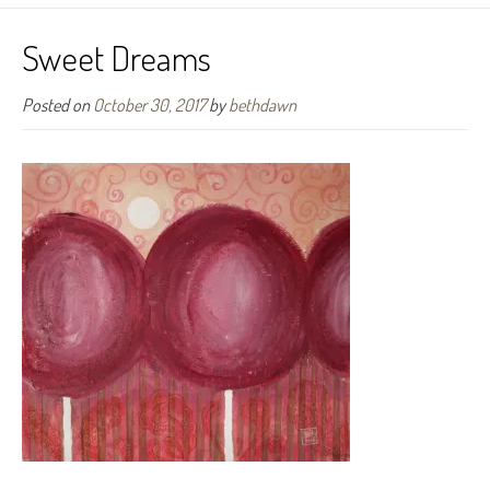
Sweet Dreams
Posted on
October 30, 2017
by
bethdawn