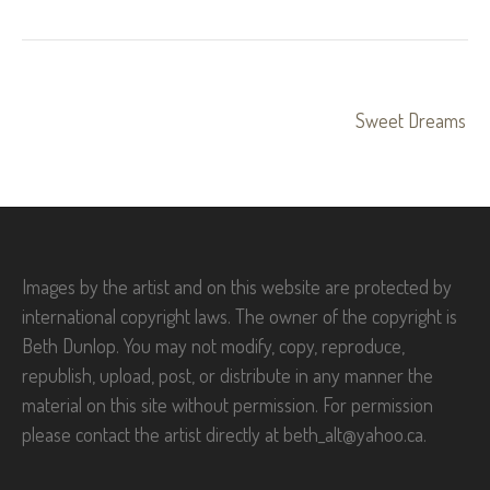
Post
Sweet Dreams
navigation
Images by the artist and on this website are protected by
international copyright laws. The owner of the copyright is
Beth Dunlop. You may not modify, copy, reproduce,
republish, upload, post, or distribute in any manner the
material on this site without permission. For permission
please contact the artist directly at beth_alt@yahoo.ca.